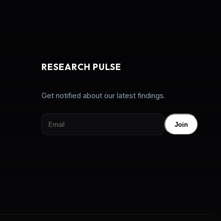
RESEARCH PULSE
Get notified about our latest findings.
Join