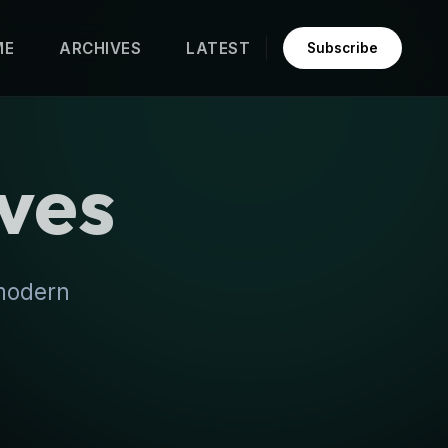
ME
ARCHIVES
LATEST
Subscribe
ves
 modern