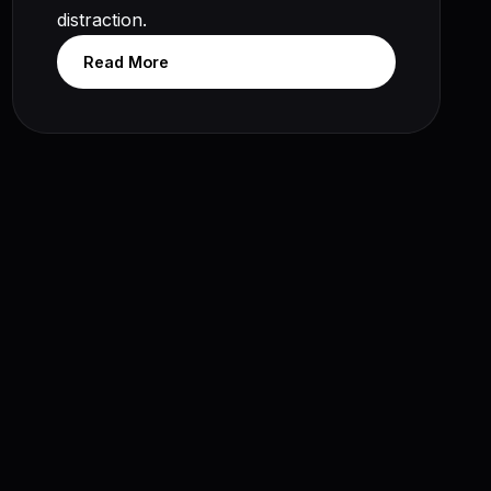
distraction.
Read More