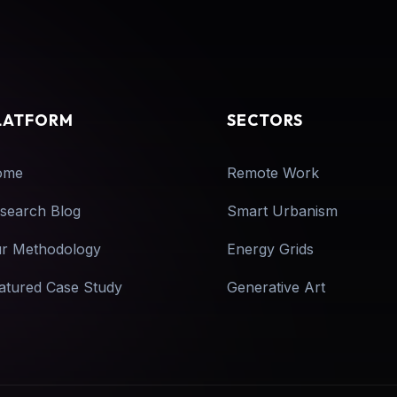
LATFORM
SECTORS
ome
Remote Work
search Blog
Smart Urbanism
r Methodology
Energy Grids
atured Case Study
Generative Art