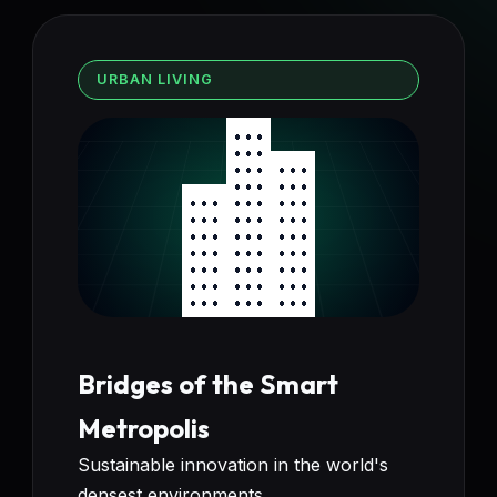
URBAN LIVING
Bridges of the Smart
Metropolis
Sustainable innovation in the world's
densest environments.