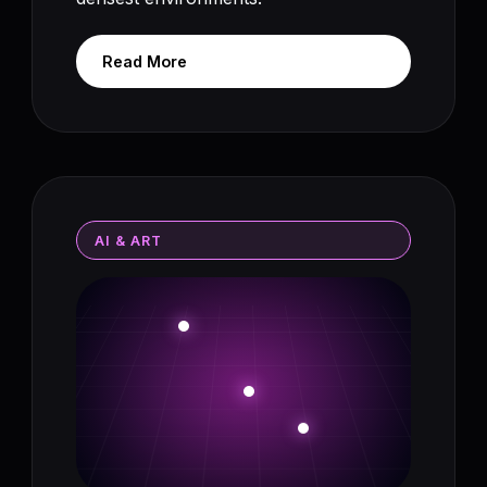
Read More
AI & ART