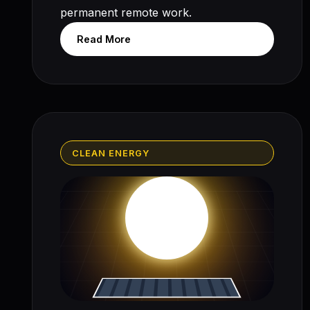
permanent remote work.
Read More
CLEAN ENERGY