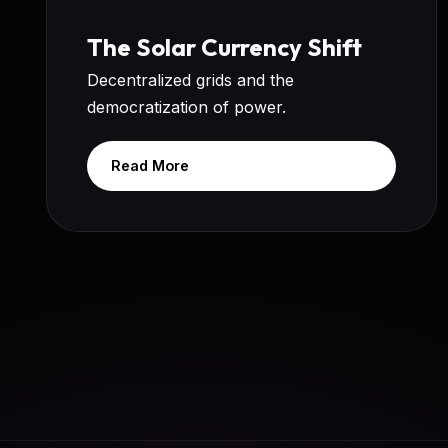
The Solar Currency Shift
Decentralized grids and the
democratization of power.
Read More