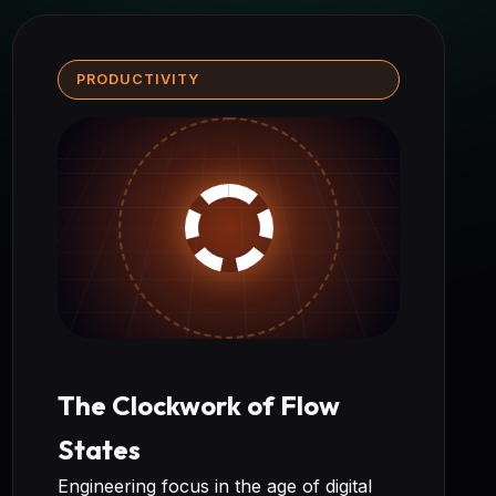
PRODUCTIVITY
The Clockwork of Flow
States
Engineering focus in the age of digital