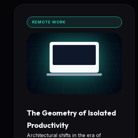
REMOTE WORK
The Geometry of Isolated
Productivity
Architectural shifts in the era of