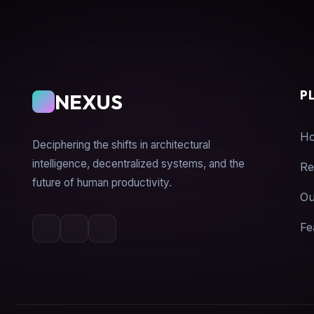
P
NEXUS
H
Deciphering the shifts in architectural
intelligence, decentralized systems, and the
Re
future of human productivity.
Ou
Fe