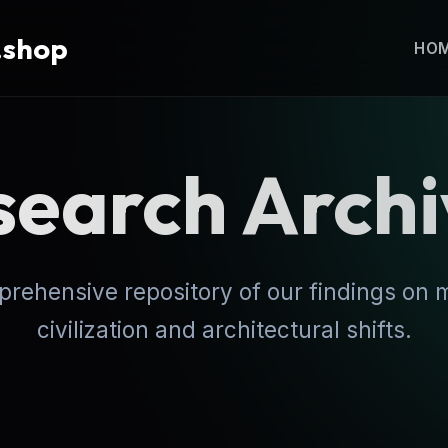
.shop
HO
search Archi
rehensive repository of our findings on
civilization and architectural shifts.