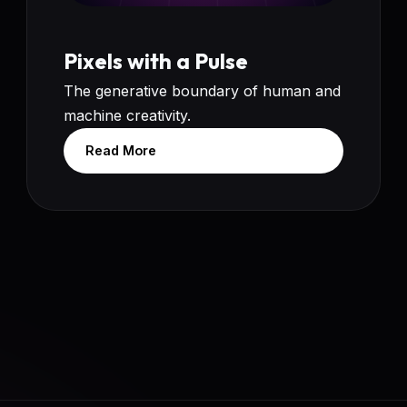
Pixels with a Pulse
The generative boundary of human and
machine creativity.
Read More