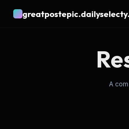
greatpostepic.dailyselecty
Re
A comp