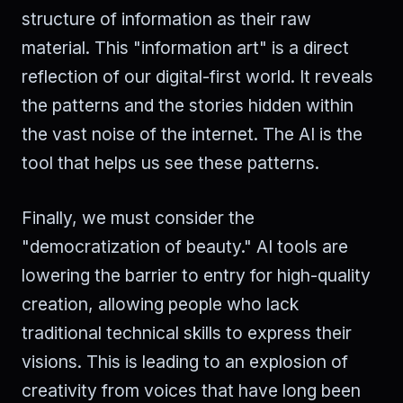
structure of information as their raw
material. This "information art" is a direct
reflection of our digital-first world. It reveals
the patterns and the stories hidden within
the vast noise of the internet. The AI is the
tool that helps us see these patterns.
Finally, we must consider the
"democratization of beauty." AI tools are
lowering the barrier to entry for high-quality
creation, allowing people who lack
traditional technical skills to express their
visions. This is leading to an explosion of
creativity from voices that have long been