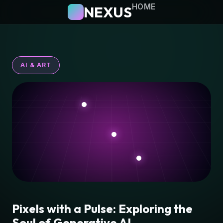
HOME
NEXUS
AI & ART
Pixels with a Pulse: Exploring the
Soul of Generative AI