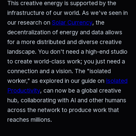
This creative energy is supported by the
infrastructure of our world. As we've seen in
our research on
Solar Currency
, the
decentralization of energy and data allows
for a more distributed and diverse creative
landscape. You don't need a high-end studio
to create world-class work; you just need a
connection and a vision. The "isolated
worker," as explored in our guide on
Isolated
Productivity
, can now be a global creative
hub, collaborating with AI and other humans
across the network to produce work that
reaches millions.