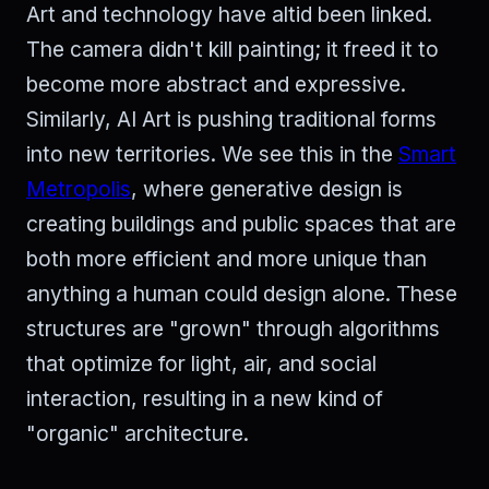
Art and technology have altid been linked.
The camera didn't kill painting; it freed it to
become more abstract and expressive.
Similarly, AI Art is pushing traditional forms
into new territories. We see this in the
Smart
Metropolis
, where generative design is
creating buildings and public spaces that are
both more efficient and more unique than
anything a human could design alone. These
structures are "grown" through algorithms
that optimize for light, air, and social
interaction, resulting in a new kind of
"organic" architecture.