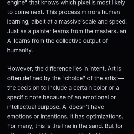
engine" that knows which pixel is most likely
to come next. This process mirrors human
learning, albeit at a massive scale and speed.
Just as a painter learns from the masters, an
AI learns from the collective output of
humanity.
However, the difference lies in intent. Art is
often defined by the "choice" of the artist—
the decision to include a certain color or a
specific note because of an emotional or
intellectual purpose. AI doesn't have
emotions or intentions. It has optimizations.
For many, this is the line in the sand. But for