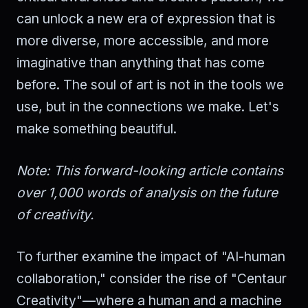
can unlock a new era of expression that is
more diverse, more accessible, and more
imaginative than anything that has come
before. The soul of art is not in the tools we
use, but in the connections we make. Let's
make something beautiful.
Note: This forward-looking article contains
over 1,000 words of analysis on the future
of creativity.
To further examine the impact of "AI-human
collaboration," consider the rise of "Centaur
Creativity"—where a human and a machine