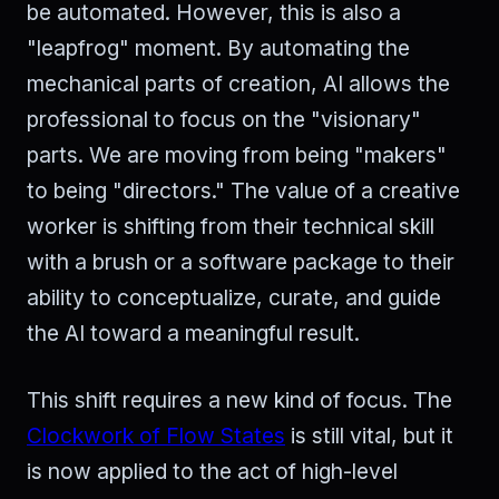
be automated. However, this is also a
"leapfrog" moment. By automating the
mechanical parts of creation, AI allows the
professional to focus on the "visionary"
parts. We are moving from being "makers"
to being "directors." The value of a creative
worker is shifting from their technical skill
with a brush or a software package to their
ability to conceptualize, curate, and guide
the AI toward a meaningful result.
This shift requires a new kind of focus. The
Clockwork of Flow States
is still vital, but it
is now applied to the act of high-level