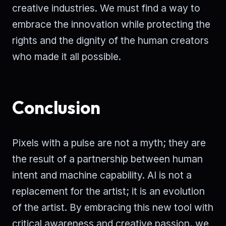
creative industries. We must find a way to
embrace the innovation while protecting the
rights and the dignity of the human creators
who made it all possible.
Conclusion
Pixels with a pulse are not a myth; they are
the result of a partnership between human
intent and machine capability. AI is not a
replacement for the artist; it is an evolution
of the artist. By embracing this new tool with
critical awareness and creative passion, we