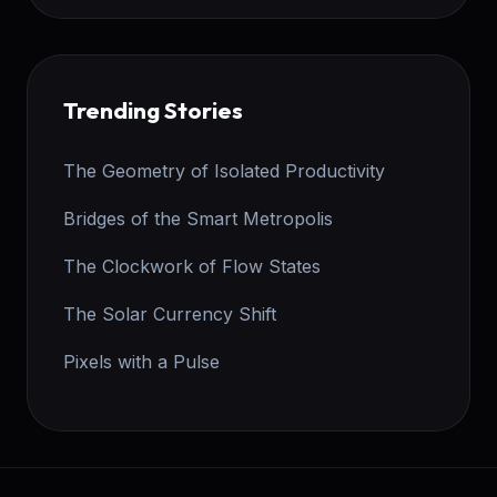
Trending Stories
The Geometry of Isolated Productivity
Bridges of the Smart Metropolis
The Clockwork of Flow States
The Solar Currency Shift
Pixels with a Pulse