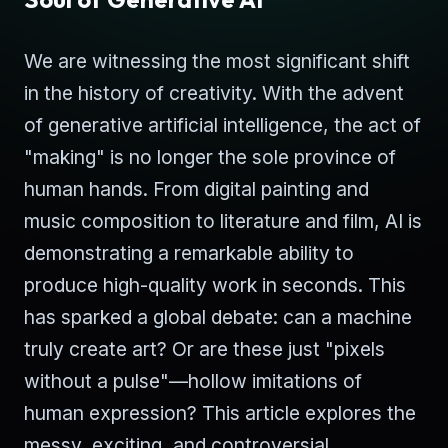
We are witnessing the most significant shift
in the history of creativity. With the advent
of generative artificial intelligence, the act of
"making" is no longer the sole province of
human hands. From digital painting and
music composition to literature and film, AI is
demonstrating a remarkable ability to
produce high-quality work in seconds. This
has sparked a global debate: can a machine
truly create art? Or are these just "pixels
without a pulse"—hollow imitations of
human expression? This article explores the
messy, exciting, and controversial