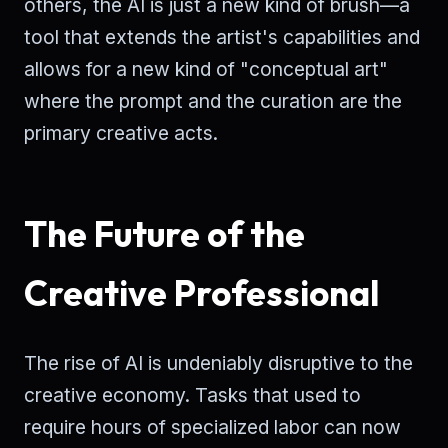
others, the AI is just a new kind of brush—a
tool that extends the artist's capabilities and
allows for a new kind of "conceptual art"
where the prompt and the curation are the
primary creative acts.
The Future of the
Creative Professional
The rise of AI is undeniably disruptive to the
creative economy. Tasks that used to
require hours of specialized labor can now