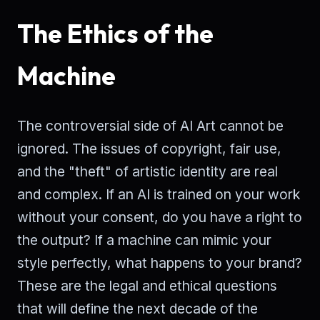
The Ethics of the
Machine
The controversial side of AI Art cannot be
ignored. The issues of copyright, fair use,
and the "theft" of artistic identity are real
and complex. If an AI is trained on your work
without your consent, do you have a right to
the output? If a machine can mimic your
style perfectly, what happens to your brand?
These are the legal and ethical questions
that will define the next decade of the