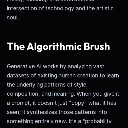
intersection of technology and the artistic
soul.
The Algorithmic Brush
Generative AI works by analyzing vast
datasets of existing human creation to learn
the underlying patterns of style,
composition, and meaning. When you give it
a prompt, it doesn't just "copy" what it has
seen; it synthesizes those patterns into
something entirely new. It's a "probability