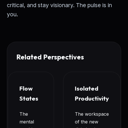
critical, and stay visionary. The pulse is in
you.
Related Perspectives
Flow
Isolated
States
Productivity
The
The workspace
mental
of the new