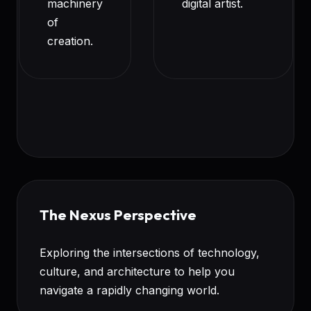
machinery
digital artist.
of
creation.
The Nexus Perspective
Exploring the intersections of technology,
culture, and architecture to help you
navigate a rapidly changing world.