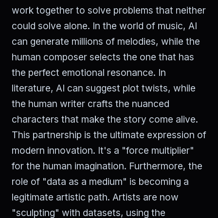
work together to solve problems that neither
could solve alone. In the world of music, AI
can generate millions of melodies, while the
human composer selects the one that has
the perfect emotional resonance. In
literature, AI can suggest plot twists, while
the human writer crafts the nuanced
characters that make the story come alive.
This partnership is the ultimate expression of
modern innovation. It's a "force multiplier"
for the human imagination. Furthermore, the
role of "data as a medium" is becoming a
legitimate artistic path. Artists are now
"sculpting" with datasets, using the