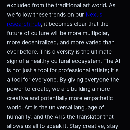
excluded from the traditional art world. As
we follow these trends on our
Nexus
research hub
, it becomes clear that the
future of culture will be more multipolar,
more decentralized, and more varied than
ever before. This diversity is the ultimate
sign of a healthy cultural ecosystem. The AI
is not just a tool for professional artists; it's
a tool for everyone. By giving everyone the
power to create, we are building a more
creative and potentially more empathetic
world. Art is the universal language of
humanity, and the AI is the translator that
allows us all to speak it. Stay creative, stay