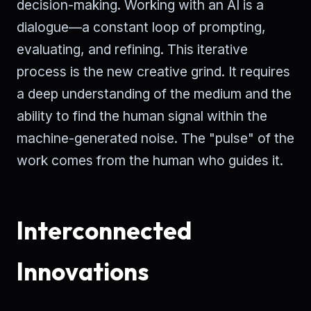
decision-making. Working with an AI is a
dialogue—a constant loop of prompting,
evaluating, and refining. This iterative
process is the new creative grind. It requires
a deep understanding of the medium and the
ability to find the human signal within the
machine-generated noise. The "pulse" of the
work comes from the human who guides it.
Interconnected
Innovations